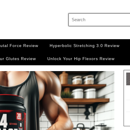
Search
for:
rutal Force Review
Hyperbolic Stretching 3.0 Review
ur Glutes Review
Unlock Your Hip Flexors Review