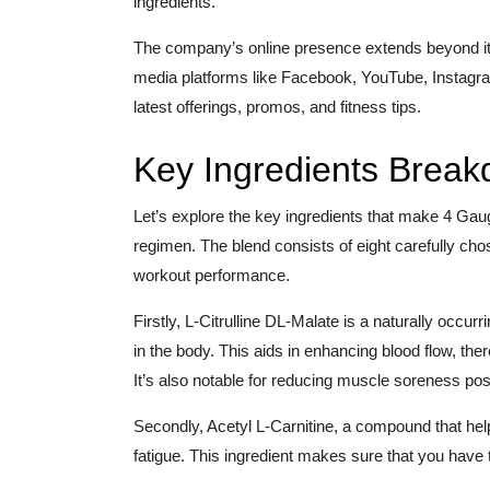
ingredients.
The company’s online presence extends beyond its
media platforms like Facebook, YouTube, Instagra
latest offerings, promos, and fitness tips.
Key Ingredients Brea
Let’s explore the key ingredients that make 4 Gau
regimen. The blend consists of eight carefully cho
workout performance.
Firstly, L-Citrulline DL-Malate is a naturally occurr
in the body. This aids in enhancing blood flow, th
It’s also notable for reducing muscle soreness po
Secondly, Acetyl L-Carnitine, a compound that hel
fatigue. This ingredient makes sure that you have