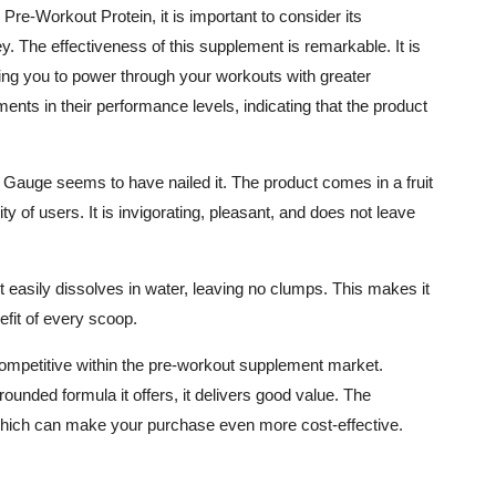
Pre-Workout Protein, it is important to consider its
ey. The effectiveness of this supplement is remarkable. It is
ing you to power through your workouts with greater
ents in their performance levels, indicating that the product
 Gauge seems to have nailed it. The product comes in a fruit
ty of users. It is invigorating, pleasant, and does not leave
It easily dissolves in water, leaving no clumps. This makes it
efit of every scoop.
competitive within the pre-workout supplement market.
rounded formula it offers, it delivers good value. The
hich can make your purchase even more cost-effective.