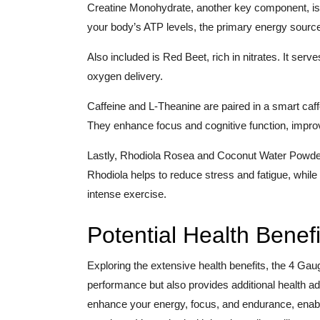
Creatine Monohydrate, another key component, is kn
your body’s ATP levels, the primary energy source
Also included is Red Beet, rich in nitrates. It serve
oxygen delivery.
Caffeine and L-Theanine are paired in a smart caf
They enhance focus and cognitive function, impr
Lastly, Rhodiola Rosea and Coconut Water Powder 
Rhodiola helps to reduce stress and fatigue, while 
intense exercise.
Potential Health Benefi
Exploring the extensive health benefits, the 4 Ga
performance but also provides additional health ad
enhance your energy, focus, and endurance, enabli