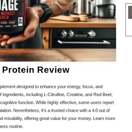
 Protein Review
pplement designed to enhance your energy, focus, and
 ingredients, including L-Citrulline, Creatine, and Red Beet,
cognitive function. While highly effective, some users report
ation. Nevertheless, it’s a trusted choice with a 4.0 out of
good mixability, offering great value for your money. Learn more
ess routine.