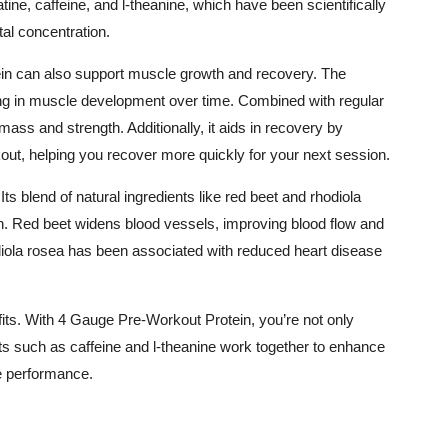
tine, caffeine, and l-theanine, which have been scientifically
al concentration.
in can also support muscle growth and recovery. The
ding in muscle development over time. Combined with regular
 mass and strength. Additionally, it aids in recovery by
t, helping you recover more quickly for your next session.
s blend of natural ingredients like red beet and rhodiola
n. Red beet widens blood vessels, improving blood flow and
iola rosea has been associated with reduced heart disease
nefits. With 4 Gauge Pre-Workout Protein, you’re not only
nts such as caffeine and l-theanine work together to enhance
e performance.