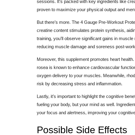
sessions. It’s packed with key ingredients like crea
proven to maximize your physical output and ment
But there’s more. The 4 Gauge Pre-Workout Prote
creatine content stimulates protein synthesis, ai
training, you’ll observe significant gains in muscle
reducing muscle damage and soreness post-workou
Moreover, this supplement promotes heart health. It
rosea is known to enhance cardiovascular functio
oxygen delivery to your muscles. Meanwhile, rhod
risk by decreasing stress and inflammation.
Lastly, it’s important to highlight the cognitive be
fueling your body, but your mind as well. Ingredie
your focus and alertness, improving your cognitiv
Possible Side Effects