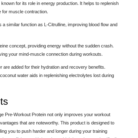
own for its role in energy production. It helps to replenish
 for muscle contraction.
s a similar function as L-Citrulline, improving blood flow and
feine concept, providing energy without the sudden crash.
oving your mind-muscle connection during workouts.
are added for their hydration and recovery benefits.
coconut water aids in replenishing electrolytes lost during
ts
uge Pre-Workout Protein not only improves your workout
vantages that are noteworthy. This product is designed to
ng you to push harder and longer during your training