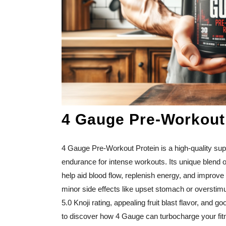
4 Gauge Pre-Workout
4 Gauge Pre-Workout Protein is a high-quality su
endurance for intense workouts. Its unique blend of
help aid blood flow, replenish energy, and improve 
minor side effects like upset stomach or overstimul
5.0 Knoji rating, appealing fruit blast flavor, and 
to discover how 4 Gauge can turbocharge your fitn