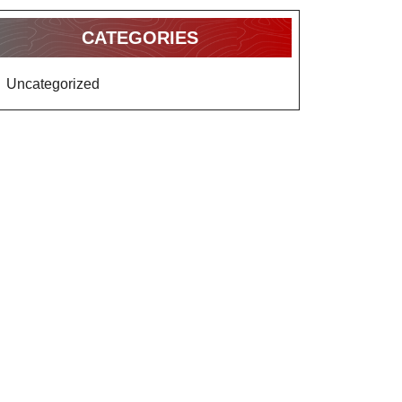
CATEGORIES
Uncategorized