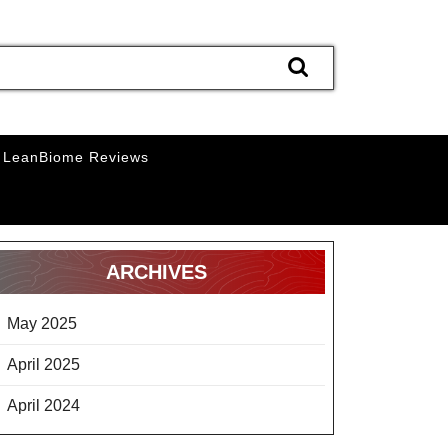
LeanBiome Reviews
ARCHIVES
May 2025
April 2025
April 2024