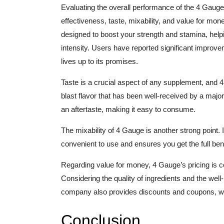
Evaluating the overall performance of the 4 Gauge 
effectiveness, taste, mixability, and value for mon
designed to boost your strength and stamina, help
intensity. Users have reported significant improvem
lives up to its promises.
Taste is a crucial aspect of any supplement, and 4
blast flavor that has been well-received by a majori
an aftertaste, making it easy to consume.
The mixability of 4 Gauge is another strong point. 
convenient to use and ensures you get the full ben
Regarding value for money, 4 Gauge’s pricing is 
Considering the quality of ingredients and the well-
company also provides discounts and coupons, w
Conclusion