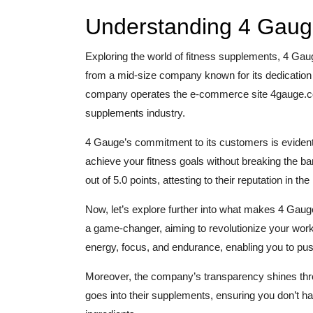
Understanding 4 Gaug
Exploring the world of fitness supplements, 4 Ga
from a mid-size company known for its dedication to
company operates the e-commerce site 4gauge.com,
supplements industry.
4 Gauge’s commitment to its customers is evident 
achieve your fitness goals without breaking the ban
out of 5.0 points, attesting to their reputation in th
Now, let’s explore further into what makes 4 Gaug
a game-changer, aiming to revolutionize your worko
energy, focus, and endurance, enabling you to pu
Moreover, the company’s transparency shines throu
goes into their supplements, ensuring you don’t ha