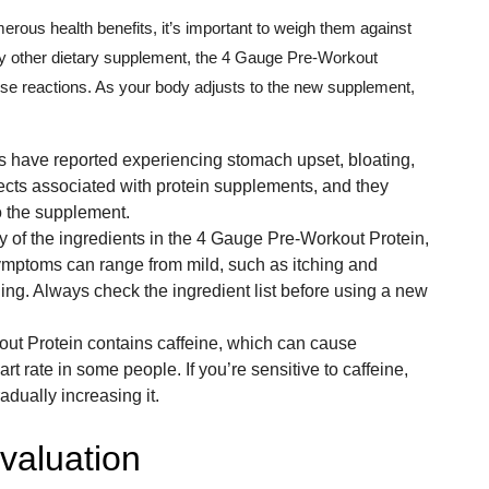
rous health benefits, it’s important to weigh them against
any other dietary supplement, the 4 Gauge Pre-Workout
rse reactions. As your body adjusts to the new supplement,
have reported experiencing stomach upset, bloating,
cts associated with protein supplements, and they
o the supplement.
any of the ingredients in the 4 Gauge Pre-Workout Protein,
ymptoms can range from mild, such as itching and
thing. Always check the ingredient list before using a new
t Protein contains caffeine, which can cause
rt rate in some people. If you’re sensitive to caffeine,
adually increasing it.
valuation