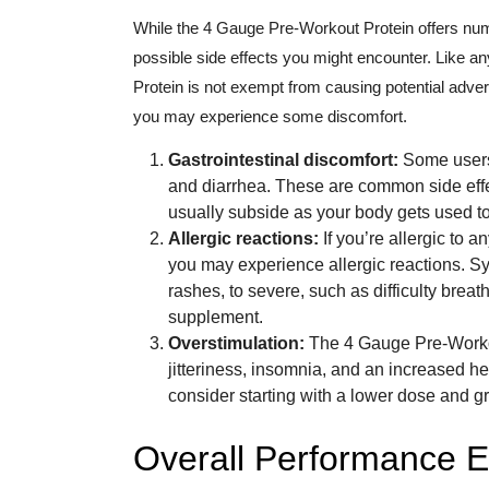
While the 4 Gauge Pre-Workout Protein offers nume
possible side effects you might encounter. Like 
Protein is not exempt from causing potential adve
you may experience some discomfort.
Gastrointestinal discomfort:
Some users 
and diarrhea. These are common side effe
usually subside as your body gets used t
Allergic reactions:
If you’re allergic to 
you may experience allergic reactions. S
rashes, to severe, such as difficulty brea
supplement.
Overstimulation:
The 4 Gauge Pre-Workou
jitteriness, insomnia, and an increased hea
consider starting with a lower dose and gr
Overall Performance E