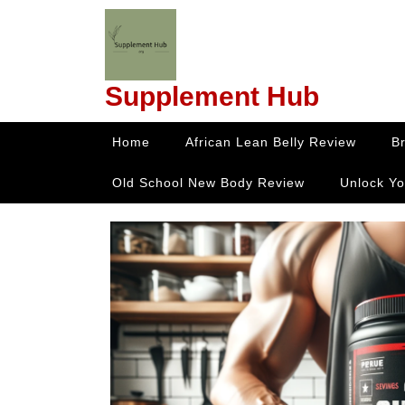
Skip
to
content
Skip
Supplement Hub
to
content
Home
African Lean Belly Review
B
Old School New Body Review
Unlock Yo