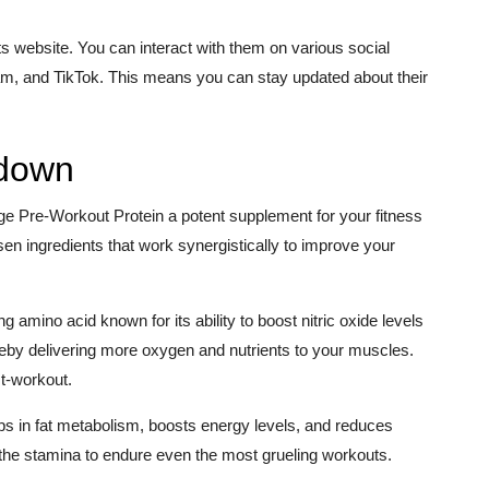
 website. You can interact with them on various social
m, and TikTok. This means you can stay updated about their
kdown
ge Pre-Workout Protein a potent supplement for your fitness
sen ingredients that work synergistically to improve your
ing amino acid known for its ability to boost nitric oxide levels
ereby delivering more oxygen and nutrients to your muscles.
st-workout.
ps in fat metabolism, boosts energy levels, and reduces
 the stamina to endure even the most grueling workouts.