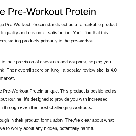
e Pre-Workout Protein
uge Pre-Workout Protein stands out as a remarkable product
 quality and customer satisfaction. You’ll find that this
 selling products primarily in the pre-workout
in their provision of discounts and coupons, helping you
k. Their overall score on Knoji, a popular review site, is 4.0
e market.
e Pre-Workout Protein unique. This product is positioned as
ut routine. It’s designed to provide you with increased
sh through even the most challenging workouts.
gh in their product formulation. They’re clear about what
ve to worry about any hidden, potentially harmful,