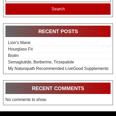
Search
RECENT POSTS
Lion’s Mane
Hourglass Fit
Biotin
Semaglutide, Berberine, Tirzepatide
My Naturopath Recommended LiveGood Supplements
RECENT COMMENTS
No comments to show.