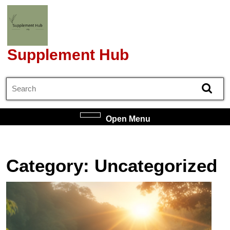
Skip
to
content
Skip
Supplement Hub
to
content
Search
for:
Open
Open Menu
Menu
Category:
Uncategorized