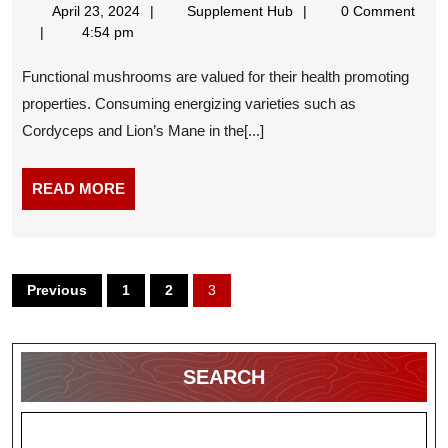
April
Supplement
April 23, 2024
Supplement Hub
0 Comment
to
23,
Hub
4:54 pm
Take
2024
Functional mushrooms are valued for their health promoting
Mushroom
properties. Consuming energizing varieties such as
Supplements
Cordyceps and Lion’s Mane in the[...]
READ
READ MORE
MORE
Posts
Previous
1
2
3
pagination
SEARCH