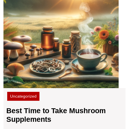
Uncategorized
Best Time to Take Mushroom
Best
Supplements
Time