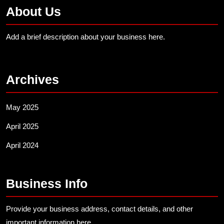
About Us
Add a brief description about your business here.
Archives
May 2025
April 2025
April 2024
Business Info
Provide your business address, contact details, and other
important information here.